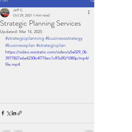
Jeff C
Oct 29, 2021
1 min read
Strategic Planning Services
Updated:
Mar 14, 2025
#strategicplanning
#businessstrategy
#businessplan
#strategicplan
https://video.wixstatic.com/video/a5a029_0b
3977827e6a4230b4f776ec1cff3df0/1080p/mp4/
file.mp4