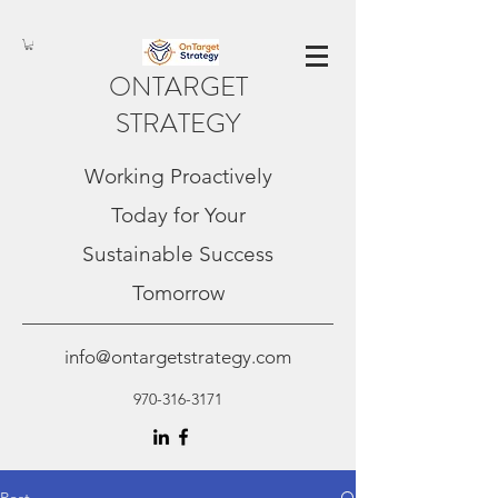
ONTARGET
STRATEGY
Working Proactively
Today for Your
Sustainable Success
Tomorrow
info@ontargetstrategy.com
970-316-3171
Post