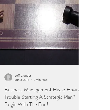
Jeff Cloutier
Jun 3, 2018
2 min read
Business Management Hack: Having
Trouble Starting A Strategic Plan?