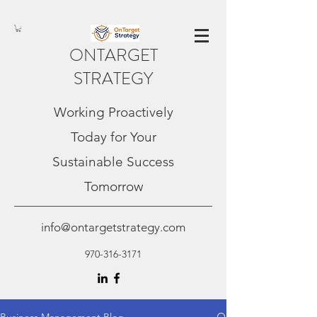
ONTARGET
STRATEGY
Working Proactively
Today for Your
Sustainable Success
Tomorrow
info@ontargetstrategy.com
970-316-3171