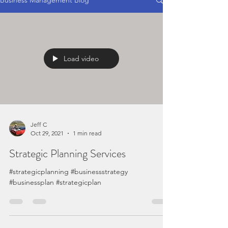
Business Management Blog
Load video
Jeff C
Oct 29, 2021
1 min read
Strategic Planning Services
#strategicplanning #businessstrategy
#businessplan #strategicplan