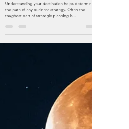
Begin With The End!
Understanding your destination helps determine
the path of any business strategy. Often the
toughest part of strategic planning is...