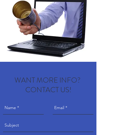
WANT MORE INFO?
CONTACT US!