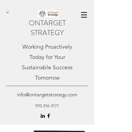
ONTARGET
STRATEGY
Working Proactively
Today for Your
Sustainable Success
Tomorrow
info@ontargetstrategy.com
970-316-3171