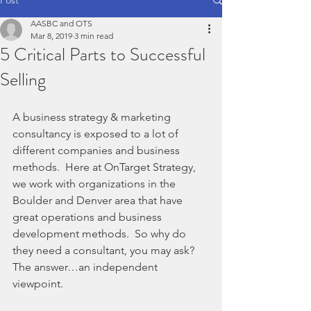
AASBC and OTS
Mar 8, 2019
3 min read
5 Critical Parts to Successful
Selling
A business strategy & marketing 
consultancy is exposed to a lot of 
different companies and business 
methods.  Here at OnTarget Strategy, 
we work with organizations in the 
Boulder and Denver area that have 
great operations and business 
development methods.  So why do 
they need a consultant, you may ask?  
The answer…an independent 
viewpoint.  