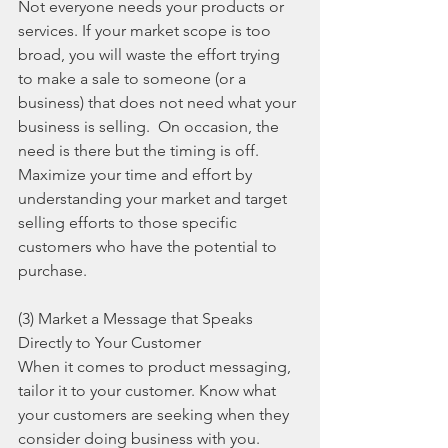
Not everyone needs your products or 
services. If your market scope is too 
broad, you will waste the effort trying 
to make a sale to someone (or a 
business) that does not need what your 
business is selling.  On occasion, the 
need is there but the timing is off.  
Maximize your time and effort by 
understanding your market and target 
selling efforts to those specific 
customers who have the potential to 
purchase.
(3) Market a Message that Speaks 
Directly to Your Customer
When it comes to product messaging, 
tailor it to your customer. Know what 
your customers are seeking when they 
consider doing business with you. 