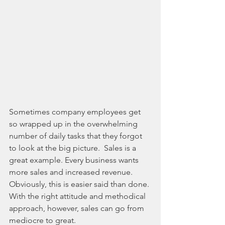
Sometimes company employees get 
so wrapped up in the overwhelming 
number of daily tasks that they forgot 
to look at the big picture.  Sales is a 
great example. Every business wants 
more sales and increased revenue. 
Obviously, this is easier said than done. 
With the right attitude and methodical 
approach, however, sales can go from 
mediocre to great.