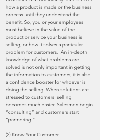
how a product is made or the business 
process until they understand the 
benefit. So, you or your employees 
must believe in the value of the 
product or service your business is 
selling, or how it solves a particular 
problem for customers.  An in-depth 
knowledge of what problems are 
solved is not only important in getting 
the information to customers, it is also 
a confidence booster for whoever is 
doing the selling. When solutions are 
stressed to customers, selling 
becomes much easier. Salesmen begin 
“consulting” and customers start 
“partnering.”
(2) Know Your Customer