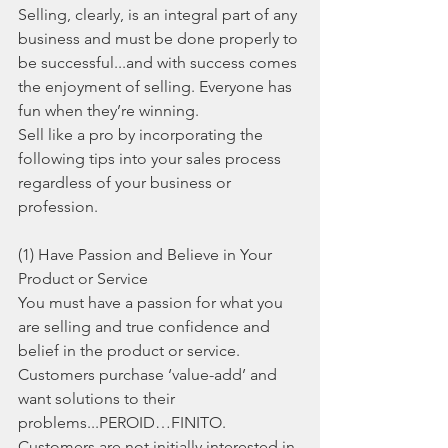
Selling, clearly, is an integral part of any 
business and must be done properly to 
be successful...and with success comes 
the enjoyment of selling. Everyone has 
fun when they’re winning.
Sell like a pro by incorporating the 
following tips into your sales process 
regardless of your business or 
profession. 
(1) Have Passion and Believe in Your 
Product or Service
You must have a passion for what you 
are selling and true confidence and 
belief in the product or service. 
Customers purchase ‘value-add’ and 
want solutions to their 
problems...PEROID…FINITO. 
Customers are not initially interested in 