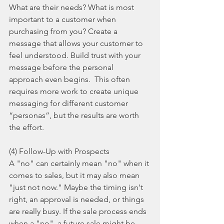
What are their needs? What is most 
important to a customer when 
purchasing from you? Create a 
message that allows your customer to 
feel understood. Build trust with your 
message before the personal 
approach even begins.  This often 
requires more work to create unique 
messaging for different customer 
“personas”, but the results are worth 
the effort.
(4) Follow-Up with Prospects
A "no" can certainly mean "no" when it 
comes to sales, but it may also mean 
"just not now." Maybe the timing isn't 
right, an approval is needed, or things 
are really busy. If the sale process ends 
when a "no", a future sale might be 