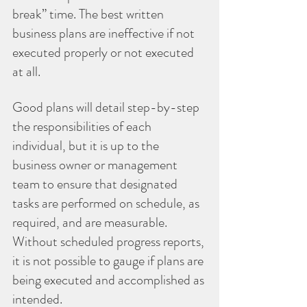
break” time. The best written 
business plans are ineffective if not 
executed properly or not executed 
at all. 
Good plans will detail step-by-step 
the responsibilities of each 
individual, but it is up to the 
business owner or management 
team to ensure that designated 
tasks are performed on schedule, as 
required, and are measurable. 
Without scheduled progress reports, 
it is not possible to gauge if plans are 
being executed and accomplished as 
intended.