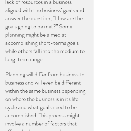
lack of resources in a business 
aligned with the business’ goals and 
answer the question, “How are the 
goals going to be met?” Some 
planning might be aimed at 
accomplishing short-terms goals 
while others fall into the medium to 
long-term range. 
Planning will differ from business to 
business and will even be different 
within the same business depending 
on where the business is in its life 
cycle and what goals need to be 
accomplished. This process might 
involve a number of factors that 