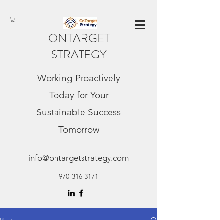
ONTARGET
STRATEGY
Working Proactively
Today for Your
Sustainable Success
Tomorrow
info@ontargetstrategy.com
970-316-3171
Post