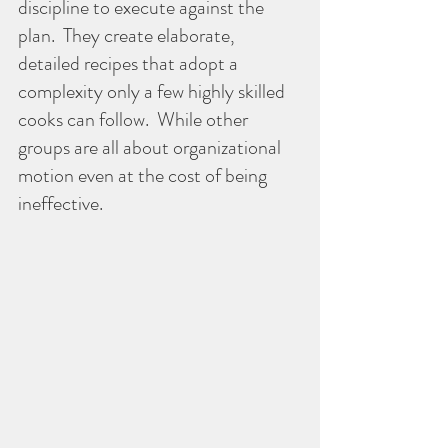
discipline to execute against the 
plan.  They create elaborate, 
detailed recipes that adopt a 
complexity only a few highly skilled 
cooks can follow.  While other 
groups are all about organizational 
motion even at the cost of being 
ineffective.  