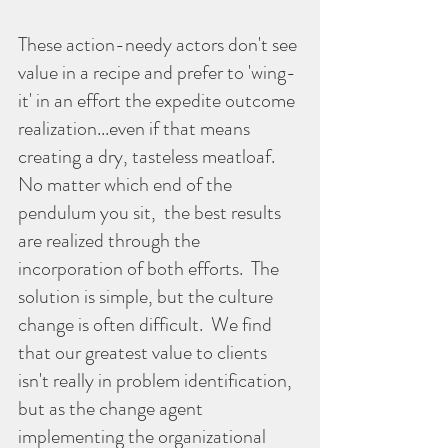
These action-needy actors don't see 
value in a recipe and prefer to 'wing-
it' in an effort the expedite outcome 
realization...even if that means 
creating a dry, tasteless meatloaf. 
No matter which end of the 
pendulum you sit,  the best results 
are realized through the 
incorporation of both efforts.  The 
solution is simple, but the culture 
change is often difficult.  We find 
that our greatest value to clients 
isn't really in problem identification, 
but as the change agent 
implementing the organizational 