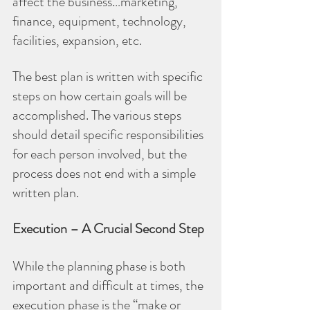
affect the business…marketing, 
finance, equipment, technology, 
facilities, expansion, etc.
The best plan is written with specific 
steps on how certain goals will be 
accomplished. The various steps 
should detail specific responsibilities 
for each person involved, but the 
process does not end with a simple 
written plan.
Execution – A Crucial Second Step
While the planning phase is both 
important and difficult at times, the 
execution phase is the “make or 