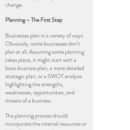
change.
Planning – The First Step
Businesses plan in a variety of ways. 
Obviously, some businesses don’t 
plan at all. Assuming some planning 
takes place, it might start with a 
basic business plan, a more detailed 
strategic plan, or a SWOT analysis 
highlighting the strengths, 
weaknesses, opportunities, and 
threats of a business.
The planning process should 
incorporate the internal resources or 