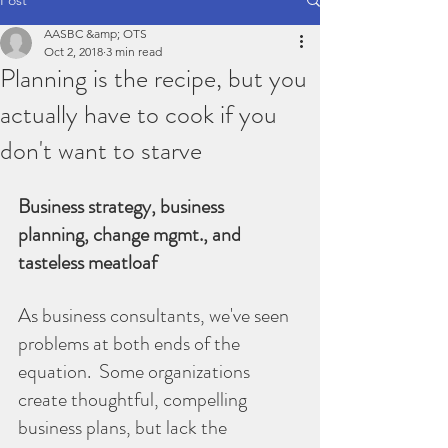
AASBC &amp; OTS
Oct 2, 2018
3 min read
Planning is the recipe, but you
actually have to cook if you
don't want to starve
Business strategy, business 
planning, change mgmt., and 
tasteless meatloaf
As business consultants, we've seen 
problems at both ends of the 
equation.  Some organizations 
create thoughtful, compelling 
business plans, but lack the 