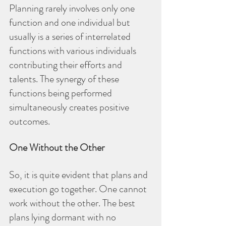
Planning rarely involves only one 
function and one individual but 
usually is a series of interrelated 
functions with various individuals 
contributing their efforts and 
talents. The synergy of these 
functions being performed 
simultaneously creates positive 
outcomes.
One Without the Other
So, it is quite evident that plans and 
execution go together. One cannot 
work without the other. The best 
plans lying dormant with no 