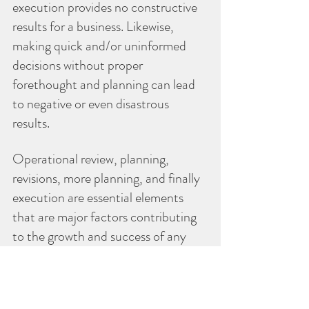
execution provides no constructive 
results for a business. Likewise, 
making quick and/or uninformed 
decisions without proper 
forethought and planning can lead 
to negative or even disastrous 
results.
Operational review, planning, 
revisions, more planning, and finally 
execution are essential elements 
that are major factors contributing 
to the growth and success of any 
business.  As I've mentioned in past 
articles, it's the planning activities 
rather than the plan that provide 