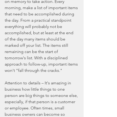
on memory to take action. Every 
morning, make a list of important items 
that need to be accomplished during 
the day. From a practical standpoint 
everything will probably not be 
accomplished, but at least at the end 
of the day many items should be 
marked off your list. The items still 
remaining can be the start of 
tomorrow's list. With a disciplined 
approach to follow-up, important items 
won't "fall through the cracks."
Attention to details – It's amazing in 
business how little things to one 
person are big things to someone else, 
especially, if that person is a customer 
or employee. Often times, small 
business owners can become so 