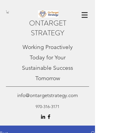
ONTARGET
STRATEGY
Working Proactively
Today for Your
Sustainable Success
Tomorrow
info@ontargetstrategy.com
970-316-3171
Post