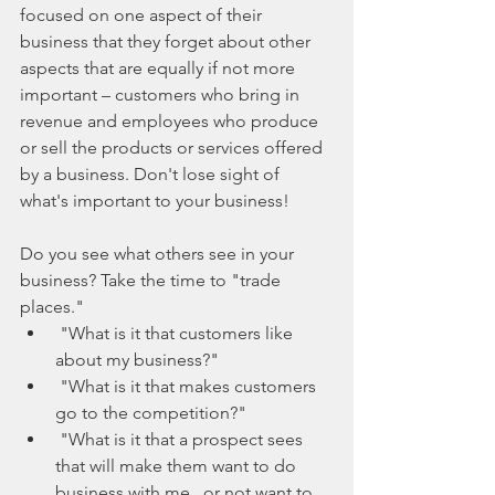
focused on one aspect of their 
business that they forget about other 
aspects that are equally if not more 
important – customers who bring in 
revenue and employees who produce 
or sell the products or services offered 
by a business. Don't lose sight of 
what's important to your business!
Do you see what others see in your 
business? Take the time to "trade 
places." 
 "What is it that customers like 
about my business?"  
 "What is it that makes customers 
go to the competition?"  
 "What is it that a prospect sees 
that will make them want to do 
business with me...or not want to 