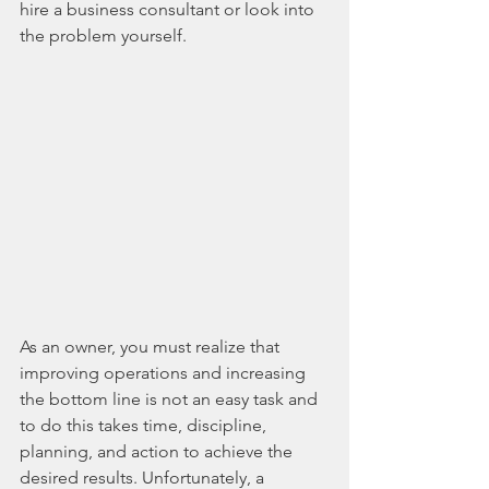
hire a business consultant or look into 
the problem yourself.
As an owner, you must realize that 
improving operations and increasing 
the bottom line is not an easy task and 
to do this takes time, discipline, 
planning, and action to achieve the 
desired results. Unfortunately, a 