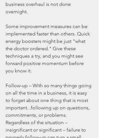
business overhaul is not done 
overnight.
Some improvement measures can be 
implemented faster than others. Quick 
energy boosters might be just "what 
the doctor ordered." Give these 
techniques a try, and you might see 
forward positive momentum before 
you know it.
Follow-up – With so many things going 
on all the time in a business, it is easy 
to forget about one thing that is most 
important...following up on questions, 
commitments, or problems. 
Regardless of the situation – 
insignificant or significant – failure to 
properly follow-up can turn a small 