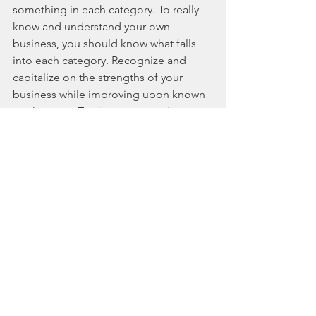
something in each category. To really 
know and understand your own 
business, you should know what falls 
into each category. Recognize and 
capitalize on the strengths of your 
business while improving upon known 
weaknesses. Tap into untapped 
opportunities that can grow your 
business and don't forget to think 
about potential threats to your 
business and how you can minimize 
the effect of any potential threat if it 
materializes. If a SWOT analysis is 
prepared with an open mind to 
critically analyze your business, then 
ideas will be provided for immediate 
action to improve your operation. It 
can also serve as a baseline for future 
action. Better to be proactive in your 