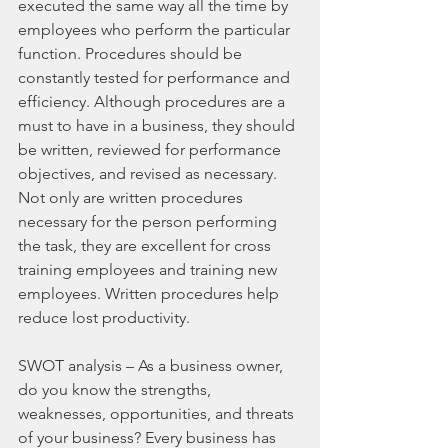
executed the same way all the time by 
employees who perform the particular 
function. Procedures should be 
constantly tested for performance and 
efficiency. Although procedures are a 
must to have in a business, they should 
be written, reviewed for performance 
objectives, and revised as necessary. 
Not only are written procedures 
necessary for the person performing 
the task, they are excellent for cross 
training employees and training new 
employees. Written procedures help 
reduce lost productivity.
SWOT analysis – As a business owner, 
do you know the strengths, 
weaknesses, opportunities, and threats 
of your business? Every business has 