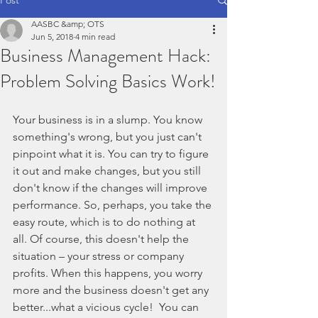
AASBC &amp; OTS
Jun 5, 2018
4 min read
Business Management Hack:
Problem Solving Basics Work!
Your business is in a slump. You know 
something's wrong, but you just can't 
pinpoint what it is. You can try to figure 
it out and make changes, but you still 
don't know if the changes will improve 
performance. So, perhaps, you take the 
easy route, which is to do nothing at 
all. Of course, this doesn't help the 
situation – your stress or company 
profits. When this happens, you worry 
more and the business doesn't get any 
better...what a vicious cycle!  You can 