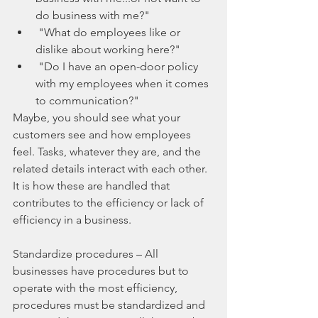
do business with me?"  
 "What do employees like or 
dislike about working here?"  
 "Do I have an open-door policy 
with my employees when it comes 
to communication?" 
Maybe, you should see what your 
customers see and how employees 
feel. Tasks, whatever they are, and the 
related details interact with each other. 
It is how these are handled that 
contributes to the efficiency or lack of 
efficiency in a business.
Standardize procedures – All 
businesses have procedures but to 
operate with the most efficiency, 
procedures must be standardized and 