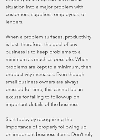
situation into a major problem with 
customers, suppliers, employees, or 
lenders.
When a problem surfaces, productivity 
is lost; therefore, the goal of any 
business is to keep problems to a 
minimum as much as possible. When 
problems are kept to a minimum, then 
productivity increases. Even though 
small business owners are always 
pressed for time, this cannot be an 
excuse for failing to follow-up on 
important details of the business.
Start today by recognizing the 
importance of properly following up 
on important business items. Don’t rely 