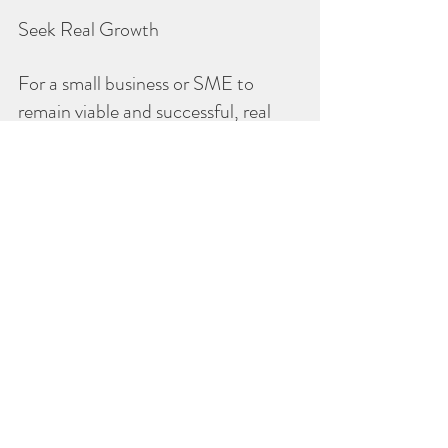
Seek Real Growth
For a small business or SME to 
remain viable and successful, real 
growth (not inflationary growth) is 
necessary. This means that every 
customer is important and worth 
retaining. Real growth is achieved 
when loyal customers are retained 
and new customers are continuously 
added to the loyal customer base.
It’s the owner’s choice:
• Prospect for customers, obtain 
customers, retain customers, lose 