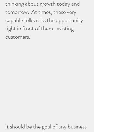
thinking about growth today and 
tomorrow.  At times, these very 
capable folks miss the opportunity 
right in front of them...existing 
customers.
It should be the goal of any business 