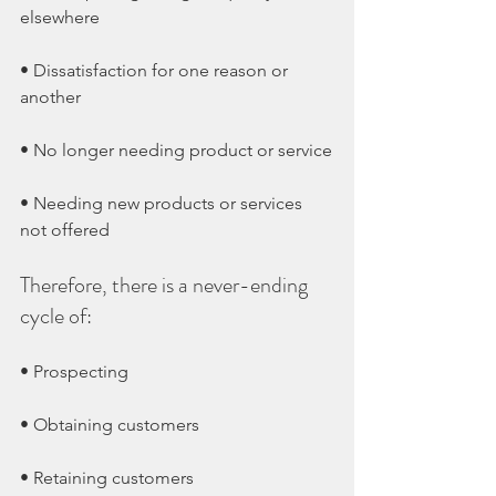
elsewhere
• Dissatisfaction for one reason or 
another
• No longer needing product or service
• Needing new products or services 
not offered
Therefore, there is a never-ending 
cycle of:
• Prospecting
• Obtaining customers
• Retaining customers