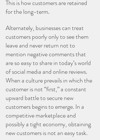
This is how customers are retained 
for the long-term.
Alternately, businesses can treat 
customers poorly only to see them 
leave and never return not to 
mention negative comments that 
are so easy to share in today’s world 
of social media and online reviews. 
When a culture prevails in which the 
customer is not “first,” a constant 
upward battle to secure new 
customers begins to emerge. In a 
competitive marketplace and 
possibly a tight economy, obtaining 
new customers is not an easy task.