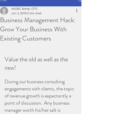
AASBC &amp; OTS
Jun 3, 2018
2 min read
Business Management Hack:
Grow Your Business With
Existing Customers
Value the old as well as the 
new!
During our business consulting 
engagements with clients, the topic 
of revenue growth is expectantly a 
point of discussion.  Any business 
manager worth his/her salt is 