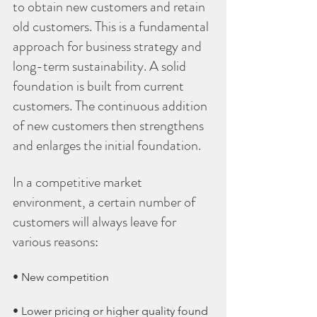
to obtain new customers and retain 
old customers. This is a fundamental 
approach for business strategy and 
long-term sustainability. A solid 
foundation is built from current 
customers. The continuous addition 
of new customers then strengthens 
and enlarges the initial foundation.
In a competitive market 
environment, a certain number of 
customers will always leave for 
various reasons:
• New competition
• Lower pricing or higher quality found 