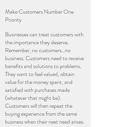
Make Customers Number One 
Priority
Businesses can treat customers with 
the importance they deserve. 
Remember, no customers…no 
business. Customers need to receive 
benefits and solutions to problems. 
They want to feel valued, obtain 
value for the money spent, and 
satisfied with purchases made 
(whatever that might be). 
Customers will then repeat the 
buying experience from the same 
business when their next need arises. 