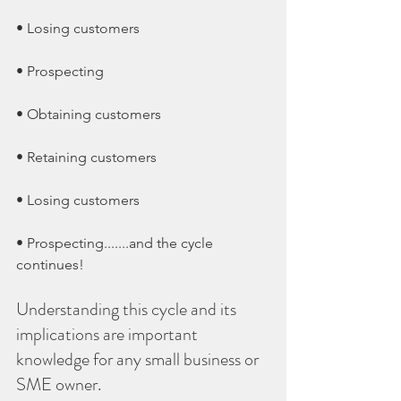
• Losing customers
• Prospecting
• Obtaining customers
• Retaining customers
• Losing customers
• Prospecting.......and the cycle 
continues!
Understanding this cycle and its 
implications are important 
knowledge for any small business or 
SME owner.