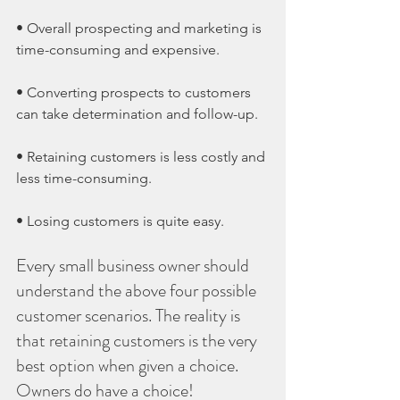
• Overall prospecting and marketing is 
time-consuming and expensive.
• Converting prospects to customers 
can take determination and follow-up.
• Retaining customers is less costly and 
less time-consuming.
• Losing customers is quite easy.
Every small business owner should 
understand the above four possible 
customer scenarios. The reality is 
that retaining customers is the very 
best option when given a choice. 
Owners do have a choice!