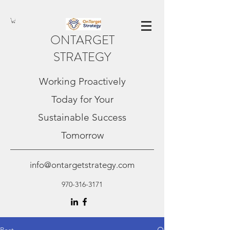
ONTARGET
STRATEGY
Working Proactively
Today for Your
Sustainable Success
Tomorrow
info@ontargetstrategy.com
970-316-3171
Post