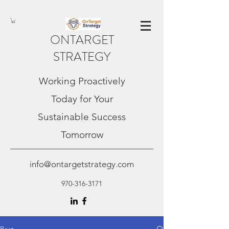
ONTARGET
STRATEGY
Working Proactively
Today for Your
Sustainable Success
Tomorrow
info@ontargetstrategy.com
970-316-3171
Post