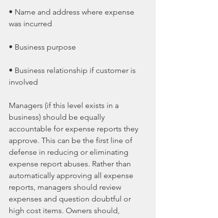
• Name and address where expense 
was incurred
• Business purpose
• Business relationship if customer is 
involved
Managers (if this level exists in a 
business) should be equally 
accountable for expense reports they 
approve. This can be the first line of 
defense in reducing or eliminating 
expense report abuses. Rather than 
automatically approving all expense 
reports, managers should review 
expenses and question doubtful or 
high cost items. Owners should, 