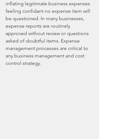
inflating legitimate business expenses 
feeling confidant no expense item will 
be questioned. In many businesses, 
expense reports are routinely 
approved without review or questions 
asked of doubtful items. Expense 
management processes are critical to 
any business management and cost 
control strategy. ​