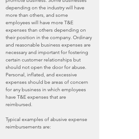
promote business. Some businesses 
depending on the industry will have 
more than others, and some 
employees will have more T&E 
expenses than others depending on 
their position in the company. Ordinary 
and reasonable business expenses are 
necessary and important for fostering 
certain customer relationships but 
should not open the door for abuse. 
Personal, inflated, and excessive 
expenses should be areas of concern 
for any business in which employees 
have T&E expenses that are 
reimbursed.
Typical examples of abusive expense 
reimbursements are: