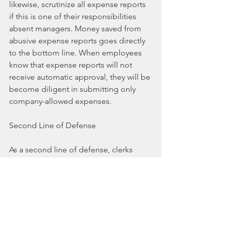
likewise, scrutinize all expense reports 
if this is one of their responsibilities 
absent managers. Money saved from 
abusive expense reports goes directly 
to the bottom line. When employees 
know that expense reports will not 
receive automatic approval, they will be 
become diligent in submitting only 
company-allowed expenses.
Second Line of Defense
As a second line of defense, clerks 
processing employee expense reports 
should be given authority to question 
doubtful expenses with the owner or 
employee’s manager. This type of 
communication among employees (or 
owner) dealing with expense reports is 