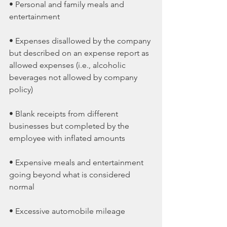
• Personal and family meals and 
entertainment
• Expenses disallowed by the company 
but described on an expense report as 
allowed expenses (i.e., alcoholic 
beverages not allowed by company 
policy)
• Blank receipts from different 
businesses but completed by the 
employee with inflated amounts
• Expensive meals and entertainment 
going beyond what is considered 
normal
• Excessive automobile mileage