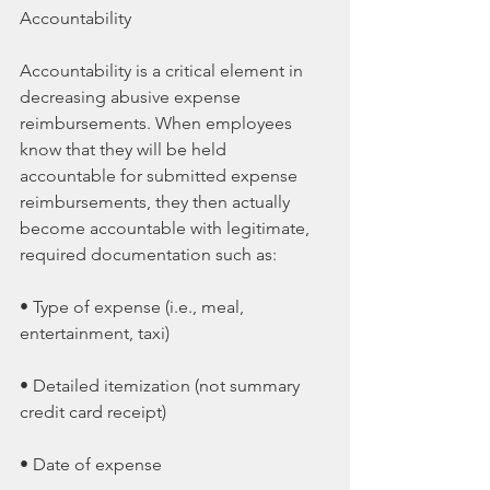
Accountability
Accountability is a critical element in 
decreasing abusive expense 
reimbursements. When employees 
know that they will be held 
accountable for submitted expense 
reimbursements, they then actually 
become accountable with legitimate, 
required documentation such as:
• Type of expense (i.e., meal, 
entertainment, taxi)
• Detailed itemization (not summary 
credit card receipt)
• Date of expense