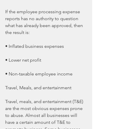
If the employee processing expense 
reports has no authority to question 
what has already been approved, then 
the result is:
• Inflated business expenses
• Lower net profit
• Non-taxable employee income
Travel, Meals, and entertainment
Travel, meals, and entertainment (T&E) 
are the most obvious expenses prone 
to abuse. Almost all businesses will 
have a certain amount of T&E to 