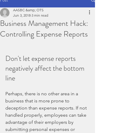
AASBC &amp; OTS
Jun 3, 2018
3 min read
Business Management Hack:
Controlling Expense Reports
Don't let expense reports 
negatively affect the bottom 
line
Perhaps, there is no other area in a 
business that is more prone to 
deception than expense reports. If not 
handled properly, employees can take 
advantage of their employers by 
submitting personal expenses or 