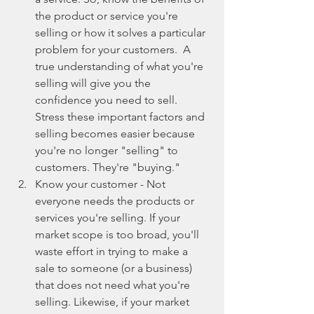
the product or service you're 
selling or how it solves a particular 
problem for your customers.  A 
true understanding of what you're 
selling will give you the 
confidence you need to sell. 
Stress these important factors and 
selling becomes easier because 
you're no longer "selling" to 
customers. They're "buying."  
Know your customer - Not 
everyone needs the products or 
services you're selling. If your 
market scope is too broad, you'll 
waste effort in trying to make a 
sale to someone (or a business) 
that does not need what you're 
selling. Likewise, if your market 