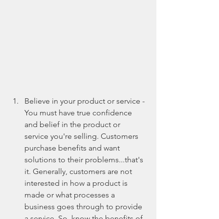
Believe in your product or service - 
You must have true confidence 
and belief in the product or 
service you're selling. Customers 
purchase benefits and want 
solutions to their problems...that's 
it. Generally, customers are not 
interested in how a product is 
made or what processes a 
business goes through to provide 
a service. So, know the benefits of 