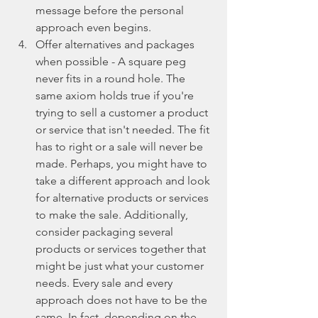
message before the personal 
approach even begins.  
Offer alternatives and packages 
when possible - A square peg 
never fits in a round hole. The 
same axiom holds true if you're 
trying to sell a customer a product 
or service that isn't needed. The fit 
has to right or a sale will never be 
made. Perhaps, you might have to 
take a different approach and look 
for alternative products or services 
to make the sale. Additionally, 
consider packaging several 
products or services together that 
might be just what your customer 
needs. Every sale and every 
approach does not have to be the 
same. In fact, depending on the 