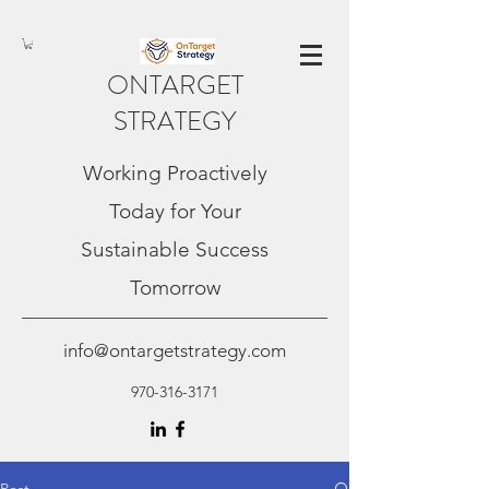
ONTARGET
STRATEGY
Working Proactively
Today for Your
Sustainable Success
Tomorrow
info@ontargetstrategy.com
970-316-3171
Post