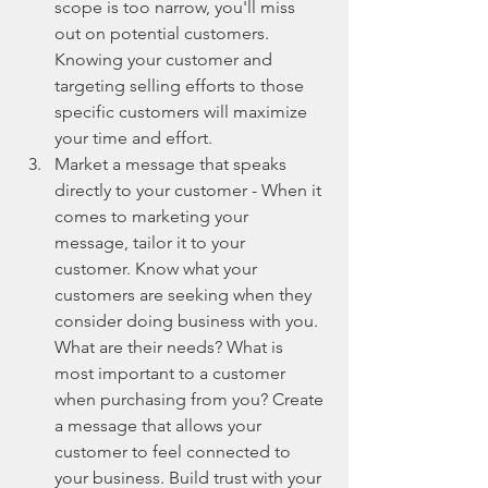
scope is too narrow, you'll miss 
out on potential customers. 
Knowing your customer and 
targeting selling efforts to those 
specific customers will maximize 
your time and effort.  
Market a message that speaks 
directly to your customer - When it 
comes to marketing your 
message, tailor it to your 
customer. Know what your 
customers are seeking when they 
consider doing business with you. 
What are their needs? What is 
most important to a customer 
when purchasing from you? Create 
a message that allows your 
customer to feel connected to 
your business. Build trust with your 