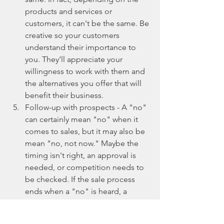
products and services or 
customers, it can't be the same. Be 
creative so your customers 
understand their importance to 
you. They’ll appreciate your 
willingness to work with them and 
the alternatives you offer that will 
benefit their business.  
Follow-up with prospects - A "no" 
can certainly mean "no" when it 
comes to sales, but it may also be 
mean "no, not now." Maybe the 
timing isn't right, an approval is 
needed, or competition needs to 
be checked. If the sale process 
ends when a "no" is heard, a 
future sale might be lost if you're 
not diligent in following up with 