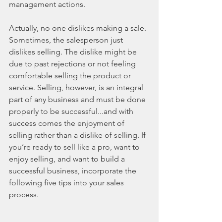
management actions.
Actually, no one dislikes making a sale. 
Sometimes, the salesperson just 
dislikes selling. The dislike might be 
due to past rejections or not feeling 
comfortable selling the product or 
service. Selling, however, is an integral 
part of any business and must be done 
properly to be successful...and with 
success comes the enjoyment of 
selling rather than a dislike of selling. If 
you’re ready to sell like a pro, want to 
enjoy selling, and want to build a 
successful business, incorporate the 
following five tips into your sales 
process.