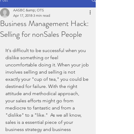
AASBC &amp; OTS
Apr 17, 2018
3 min read
Business Management Hack:
Selling for nonSales People
It's difficult to be successful when you 
dislike something or feel 
uncomfortable doing it. When your job 
involves selling and selling is not 
exactly your "cup of tea," you could be 
destined for failure. With the right 
attitude and methodical approach, 
your sales efforts might go from 
mediocre to fantastic and from a 
"dislike" to a "like."  As we all know, 
sales is a essential piece of your 
business strategy and business 