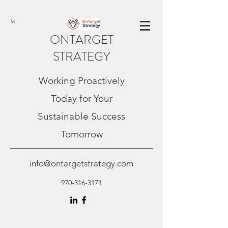
ONTARGET
STRATEGY
Working Proactively
Today for Your
Sustainable Success
Tomorrow
info@ontargetstrategy.com
970-316-3171