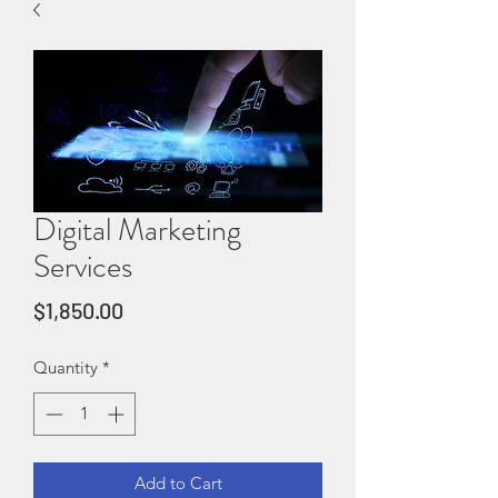
Digital Marketing
Services
Price
$1,850.00
Quantity
*
Add to Cart