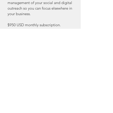
management of your social and digital 
outreach so you can focus elsewhere in 
your business.
$950 USD monthly subscription.
What's included:
-Digitla media strategy creation and 
operations plan
-Weekly post on 2 social media 
platforms
-Social media advertising 
management (advertising expenses 
extra as-needed)
-Google paid search management 
(advertising expenses extra as-needed)
-Retargeting campaign management
-Lead generation management
-Outcome and Success Reports