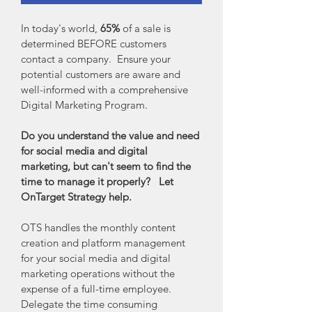
In today's world, 
65%
 of a sale is 
determined BEFORE customers 
contact a company.  Ensure your 
potential customers are aware and 
well-informed with a comprehensive 
Digital Marketing Program.
Do you understand the value and need 
for social media and digital 
marketing, but can't seem to find the 
time to manage it properly?
 Let 
OnTarget Strategy help.
OTS handles the monthly content 
creation and platform management 
for your social media and digital 
marketing operations without the 
expense of a full-time employee.  
Delegate the time consuming 