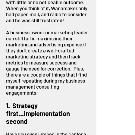
with little or no noticeable outcome.
When you think of it, Wanamaker only
had paper, mail, and radio to consider
and he was still frustrated!
A business owner or marketing leader
can still fail in maximizing their
marketing and advertising expense if
they don't create a well-crafted
marketing strategy and then track
metrics to measure success and
gauge the need for correction. Plus,
there are a couple of things that I find
myself repeating during my business
management consulting
engagements:
1. Strategy
first...implementation
second
Have you even jumped in the car for a