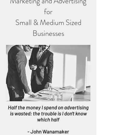
Marketing and Advertising
for
Small & Medium Sized
Businesses
Half the money I spend on advertising
is wasted; the trouble is I don't know
which half
- John Wanamaker