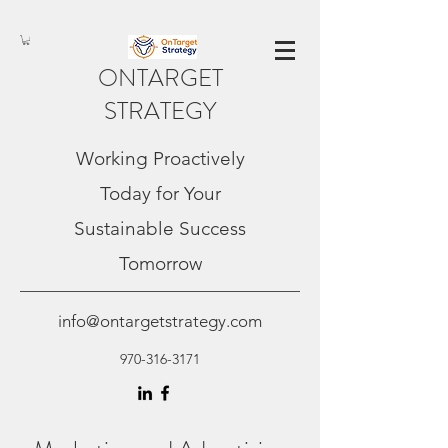
ONTARGET
STRATEGY
Working Proactively
Today for Your
Sustainable Success
Tomorrow
info@ontargetstrategy.com
970-316-3171