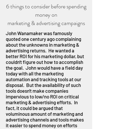
6 things to consider before spending
money on
marketing & advertising campaigns
John Wanamaker was famously
quoted one century ago complaining
about the unknowns in marketing &
advertising returns. He wanted a
better ROI for his marketing dollar, but
couldn't figure out how to accomplish
the goal. John would have a field day
today with all the marketing
automation and tracking tools at our
disposal. But the availability of such
tools doesn't make companies
impervious to low/no ROI on critical
marketing & advertising efforts. In
fact, it could be argued that
voluminous amount of marketing and
advertising channels and tools makes
it easier to spend money on efforts